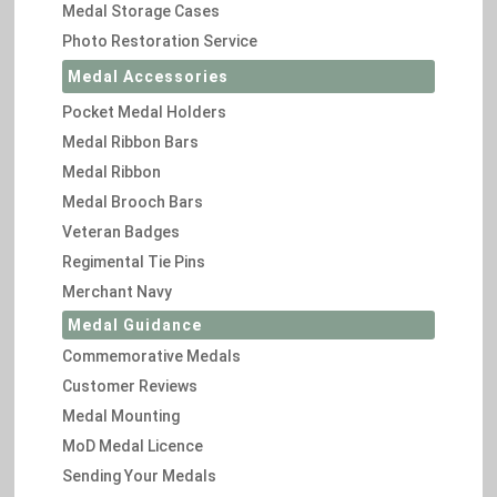
Medal Storage Cases
Photo Restoration Service
Medal Accessories
Pocket Medal Holders
Medal Ribbon Bars
Medal Ribbon
Medal Brooch Bars
Veteran Badges
Regimental Tie Pins
Merchant Navy
Medal Guidance
Commemorative Medals
Customer Reviews
Medal Mounting
MoD Medal Licence
Sending Your Medals