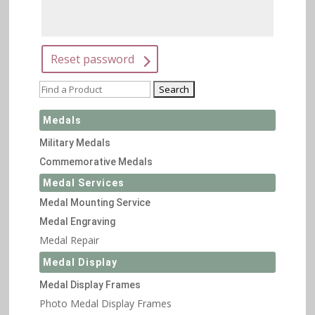
Reset password
Medals
Military Medals
Commemorative Medals
Medal Services
Medal Mounting Service
Medal Engraving
Medal Repair
Medal Display
Medal Display Frames
Photo Medal Display Frames