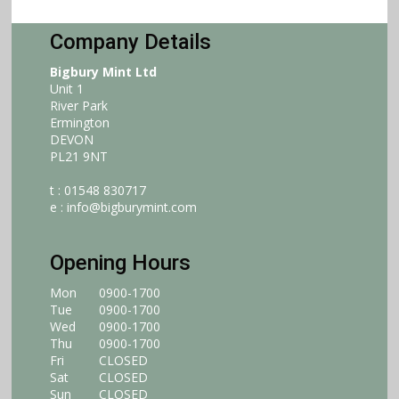
Company Details
Bigbury Mint Ltd
Unit 1
River Park
Ermington
DEVON
PL21 9NT
t : 01548 830717
e :
info@bigburymint.com
Opening Hours
Mon
0900-1700
Tue
0900-1700
Wed
0900-1700
Thu
0900-1700
Fri
CLOSED
Sat
CLOSED
Sun
CLOSED