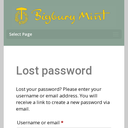
Select Page
Lost password
Lost your password? Please enter your
username or email address. You will
receive a link to create a new password via
email.
Required
Username or email
*