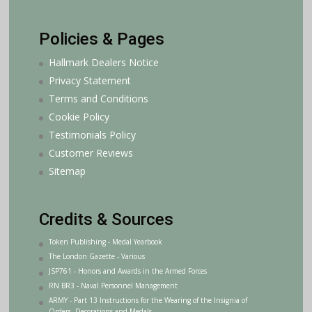
Policies & Pages
Hallmark Dealers Notice
Privacy Statement
Terms and Conditions
Cookie Policy
Testimonials Policy
Customer Reviews
Sitemap
Credits & Sources
Token Publishing - Medal Yearbook
The London Gazette - Various
JSP761 - Honors and Awards in the Armed Forces
RN BR3 - Naval Personnel Management
ARMY - Part 13 Instructions for the Wearing of the Insignia of
Orders, Decorations and Medals