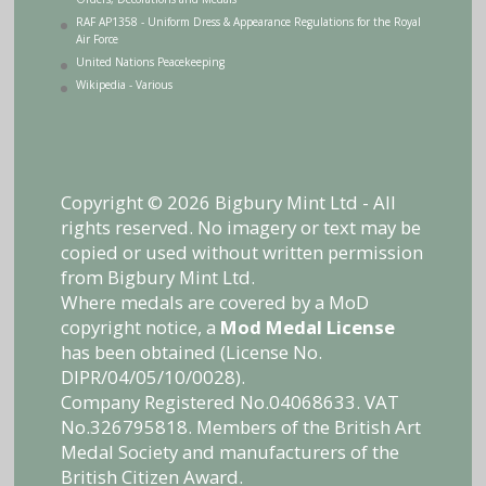
RAF AP1358 - Uniform Dress & Appearance Regulations for the Royal
Air Force
United Nations Peacekeeping
Wikipedia - Various
Copyright © 2026 Bigbury Mint Ltd - All
rights reserved. No imagery or text may be
copied or used without written permission
from Bigbury Mint Ltd.
Where medals are covered by a MoD
copyright notice, a
Mod Medal License
has been obtained (License No.
DIPR/04/05/10/0028).
Company Registered No.04068633. VAT
No.326795818. Members of the British Art
Medal Society and manufacturers of the
British Citizen Award.