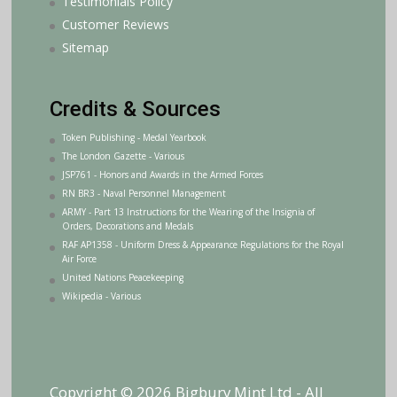
Testimonials Policy
Customer Reviews
Sitemap
Credits & Sources
Token Publishing - Medal Yearbook
The London Gazette - Various
JSP761 - Honors and Awards in the Armed Forces
RN BR3 - Naval Personnel Management
ARMY - Part 13 Instructions for the Wearing of the Insignia of
Orders, Decorations and Medals
RAF AP1358 - Uniform Dress & Appearance Regulations for the Royal
Air Force
United Nations Peacekeeping
Wikipedia - Various
Copyright © 2026 Bigbury Mint Ltd - All