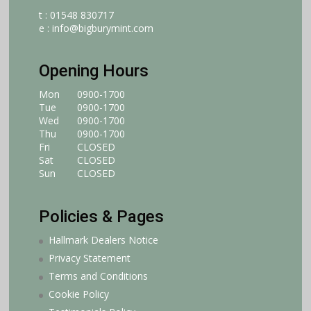
t : 01548 830717
e :
info@bigburymint.com
Opening Hours
Mon
0900-1700
Tue
0900-1700
Wed
0900-1700
Thu
0900-1700
Fri
CLOSED
Sat
CLOSED
Sun
CLOSED
Policies & Pages
Hallmark Dealers Notice
Privacy Statement
Terms and Conditions
Cookie Policy