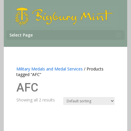
Select Page
Military Medals and Medal Services
/ Products
tagged “AFC”
AFC
Showing all 2 results