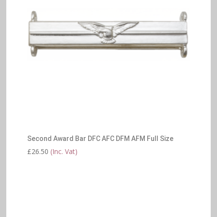
Second Award Bar DFC AFC DFM AFM Full Size
£
26.50
(Inc. Vat)