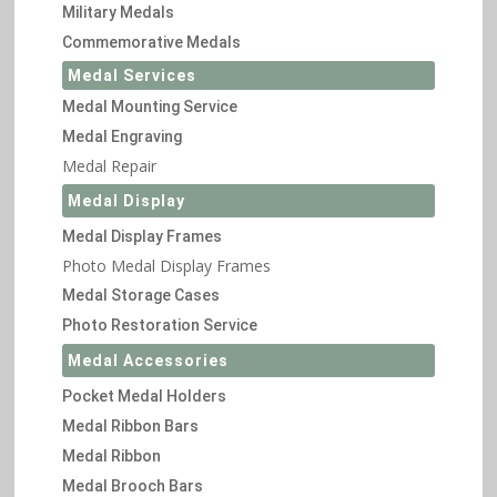
Military Medals
Commemorative Medals
Medal Services
Medal Mounting Service
Medal Engraving
Medal Repair
Medal Display
Medal Display Frames
Photo Medal Display Frames
Medal Storage Cases
Photo Restoration Service
Medal Accessories
Pocket Medal Holders
Medal Ribbon Bars
Medal Ribbon
Medal Brooch Bars