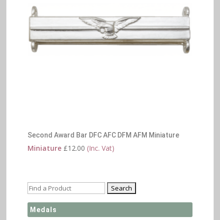
Second Award Bar DFC AFC DFM AFM Miniature
Miniature
£
12.00
(Inc. Vat)
Medals