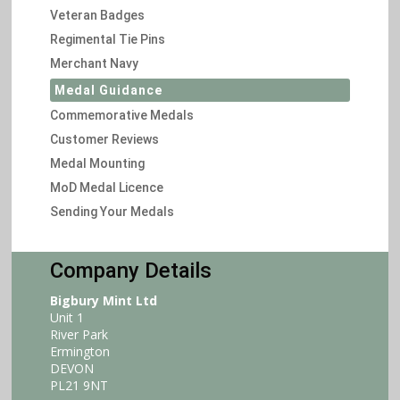
Veteran Badges
Regimental Tie Pins
Merchant Navy
Medal Guidance
Commemorative Medals
Customer Reviews
Medal Mounting
MoD Medal Licence
Sending Your Medals
Company Details
Bigbury Mint Ltd
Unit 1
River Park
Ermington
DEVON
PL21 9NT