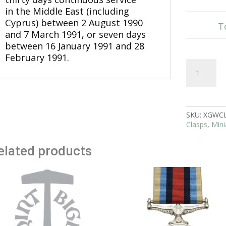
in the Middle East (including
Cyprus) between 2 August 1990
T
and 7 March 1991, or seven days
between 16 January 1991 and 28
February 1991.
16
Jan
to
28
Feb
1991
SKU:
XGWC
Clasp
Clasps
,
Mini
Gulf
Medal
elated products
Miniature
quantity