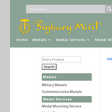
Home
Medals
Medal Services
Medal M
Mil
Medals
Military Medals
Commemorative Medals
Medal Services
Medal Mounting Service