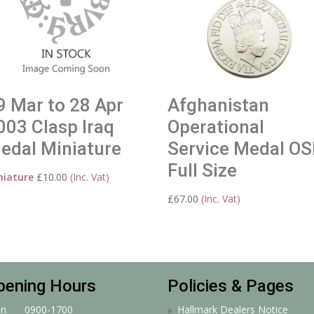
9 Mar to 28 Apr
Afghanistan
003 Clasp Iraq
Operational
edal Miniature
Service Medal O
Full Size
niature
£
10.00
(Inc. Vat)
£
67.00
(Inc. Vat)
pening Hours
Policies & Pages
n
0900-1700
Hallmark Dealers Notice