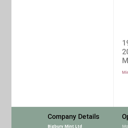
1
2
M
Mi
Company Details
O
Bigbury Mint Ltd
Mo