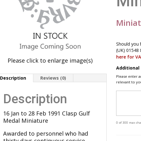
Min
Minia
Should you 
(UK) 01548 
here for V
Please click to enlarge image(s)
Additiona
Please enter a
Description
Reviews (0)
relevant to yo
Description
16 Jan to 28 Feb 1991 Clasp Gulf
Medal Miniature
0 of 300 max cha
Awarded to personnel who had
thirty days continuous service