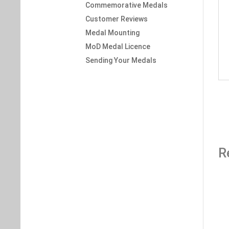
Commemorative Medals
Customer Reviews
Medal Mounting
MoD Medal Licence
Sending Your Medals
R