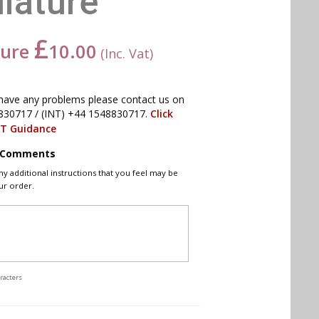
iature
£
ture
10.00
(Inc. Vat)
have any problems please contact us on
830717 / (INT) +44 1548830717.
Click
AT Guidance
l Comments
ny additional instructions that you feel may be
ur order.
racters