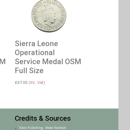
Sierra Leone
Operational
SM
Service Medal OSM
Full Size
£
67.00
(Inc. Vat)
Credits & Sources
Token Publishing - Medal Yearbook