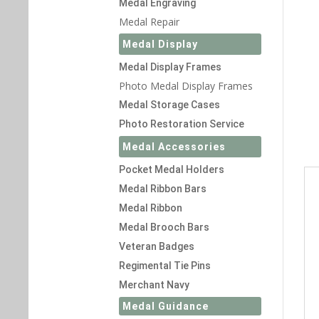
Medal Engraving
Medal Repair
Medal Display
Medal Display Frames
Photo Medal Display Frames
Medal Storage Cases
Photo Restoration Service
Medal Accessories
Pocket Medal Holders
Medal Ribbon Bars
Medal Ribbon
Medal Brooch Bars
Veteran Badges
Regimental Tie Pins
Merchant Navy
Medal Guidance