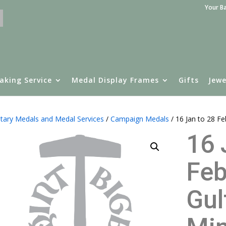
Your B
aking Service
Medal Display Frames
Gifts
Jewe
itary Medals and Medal Services
/
Campaign Medals
/ 16 Jan to 28 F
16 
Feb
Gul