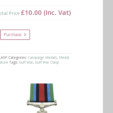
£10.00
(Inc. Vat)
otal Price
Purchase
LASP
Categories:
Campaign Medals
,
Medal
ature
Tags:
Gulf War
,
Gulf War Clasp