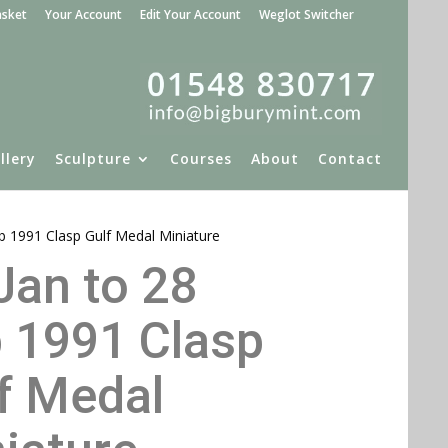
asket
Your Account
Edit Your Account
Weglot Switcher
llery
Sculpture
Courses
About
Contact
eb 1991 Clasp Gulf Medal Miniature
Jan to 28
 1991 Clasp
f Medal