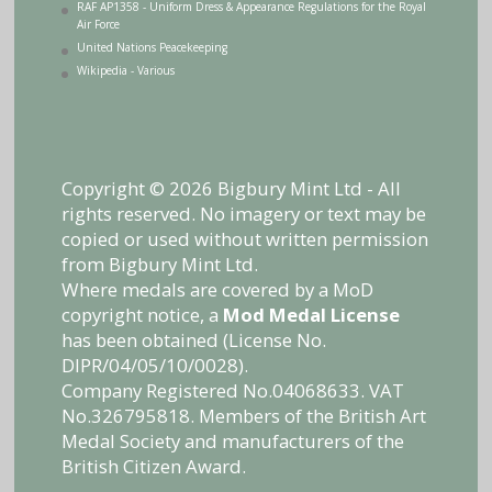
RAF AP1358 - Uniform Dress & Appearance Regulations for the Royal
Air Force
United Nations Peacekeeping
Wikipedia - Various
Copyright © 2026 Bigbury Mint Ltd - All
rights reserved. No imagery or text may be
copied or used without written permission
from Bigbury Mint Ltd.
Where medals are covered by a MoD
copyright notice, a
Mod Medal License
has been obtained (License No.
DIPR/04/05/10/0028).
Company Registered No.04068633. VAT
No.326795818. Members of the British Art
Medal Society and manufacturers of the
British Citizen Award.