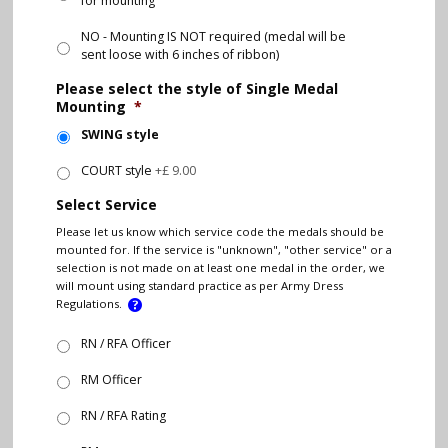
for mounting
NO - Mounting IS NOT required (medal will be
sent loose with 6 inches of ribbon)
Please select the style of Single Medal
Mounting
*
SWING style
COURT style
+£ 9.00
Select Service
Please let us know which service code the medals should be
mounted for. If the service is "unknown", "other service" or a
selection is not made on at least one medal in the order, we
will mount using standard practice as per Army Dress
Regulations.
RN / RFA Officer
RM Officer
RN / RFA Rating