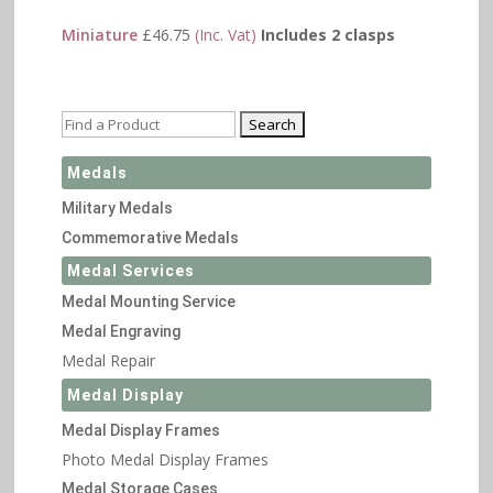
Miniature
£
46.75
(Inc. Vat)
Includes 2 clasps
Medals
Military Medals
Commemorative Medals
Medal Services
Medal Mounting Service
Medal Engraving
Medal Repair
Medal Display
Medal Display Frames
Photo Medal Display Frames
Medal Storage Cases