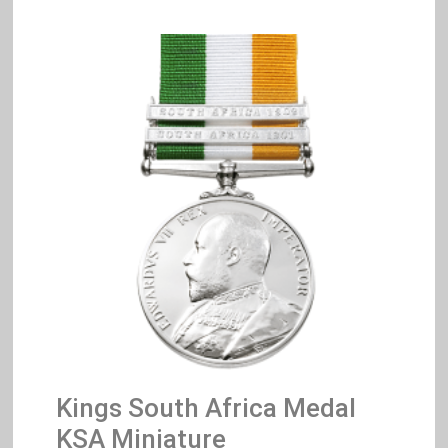
Kings South Africa Medal
KSA Miniature