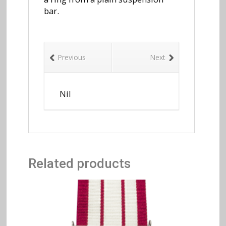
bar.
Previous
Next
Nil
Related products