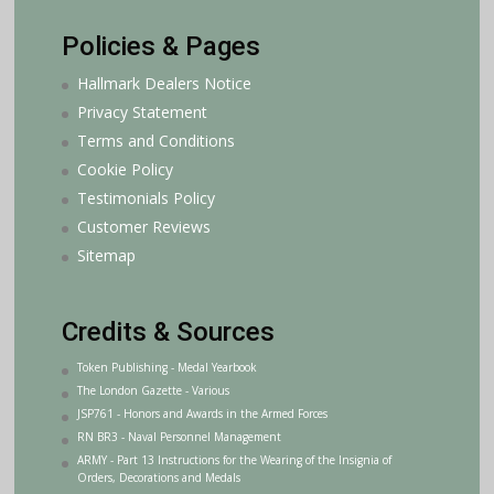
Policies & Pages
Hallmark Dealers Notice
Privacy Statement
Terms and Conditions
Cookie Policy
Testimonials Policy
Customer Reviews
Sitemap
Credits & Sources
Token Publishing - Medal Yearbook
The London Gazette - Various
JSP761 - Honors and Awards in the Armed Forces
RN BR3 - Naval Personnel Management
ARMY - Part 13 Instructions for the Wearing of the Insignia of
Orders, Decorations and Medals