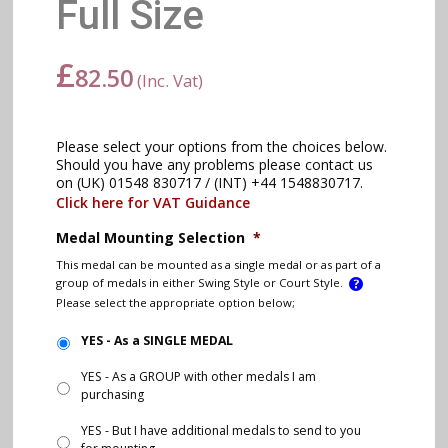
Full Size
£
82.50
(Inc. Vat)
Please select your options from the choices below.
Should you have any problems please contact us
on (UK) 01548 830717 / (INT) +44 1548830717.
Click here for VAT Guidance
Medal Mounting Selection
*
This medal can be mounted as a single medal or as part of a
group of medals in either Swing Style or Court Style.
Please select the appropriate option below;
YES - As a SINGLE MEDAL
YES - As a GROUP with other medals I am
purchasing
YES - But I have additional medals to send to you