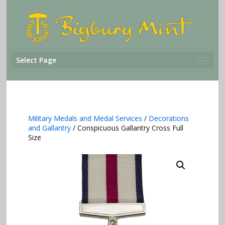
Select Page
Military Medals and Medal Services
/
Decorations
and Gallantry
/ Conspicuous Gallantry Cross Full
Size