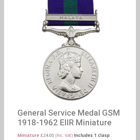
General Service Medal GSM
1918-1962 EIIR Miniature
Miniature
£
24.00
(Inc. Vat)
Includes 1 clasp