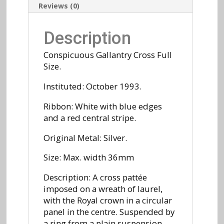
Reviews (0)
Description
Conspicuous Gallantry Cross Full
Size.
Instituted: October 1993.
Ribbon: White with blue edges
and a red central stripe.
Original Metal: Silver.
Size: Max. width 36mm
Description: A cross pattée
imposed on a wreath of laurel,
with the Royal crown in a circular
panel in the centre. Suspended by
a ring from a plain suspension