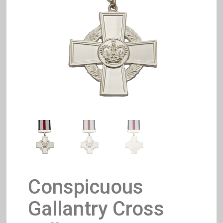
Conspicuous
Gallantry Cross