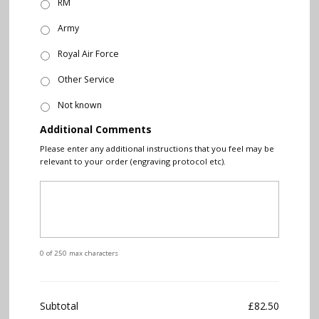
RM
Army
Royal Air Force
Other Service
Not known
Additional Comments
Please enter any additional instructions that you feel may be
relevant to your order (engraving protocol etc).
0 of 250 max characters
Subtotal
£82.50