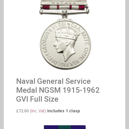
Naval General Service
Medal NGSM 1915-1962
GVI Full Size
£
72.00
(Inc. Vat)
Includes 1 clasp