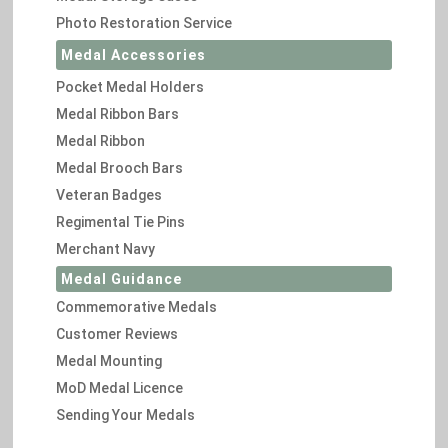
Photo Restoration Service
Medal Accessories
Pocket Medal Holders
Medal Ribbon Bars
Medal Ribbon
Medal Brooch Bars
Veteran Badges
Regimental Tie Pins
Merchant Navy
Medal Guidance
Commemorative Medals
Customer Reviews
Medal Mounting
MoD Medal Licence
Sending Your Medals