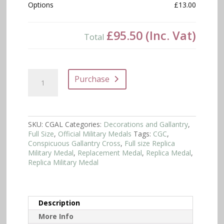
Options
£13.00
£95.50
(Inc. Vat)
Total
Conspicuous
Purchase
Gallantry
Cross
Full
Size
quantity
SKU:
CGAL
Categories:
Decorations and Gallantry
,
Full Size
,
Official Military Medals
Tags:
CGC
,
Conspicuous Gallantry Cross
,
Full size Replica
Military Medal
,
Replacement Medal
,
Replica Medal
,
Replica Military Medal
Description
More Info