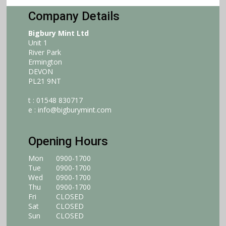
Company Details
Bigbury Mint Ltd
Unit 1
River Park
Ermington
DEVON
PL21 9NT
t : 01548 830717
e :
info@bigburymint.com
Opening Hours
Mon
0900-1700
Tue
0900-1700
Wed
0900-1700
Thu
0900-1700
Fri
CLOSED
Sat
CLOSED
Sun
CLOSED