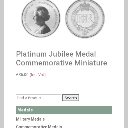
Platinum Jubilee Medal
Commemorative Miniature
£
36.00
(Inc. Vat)
Medals
Military Medals
Commemorative Medals