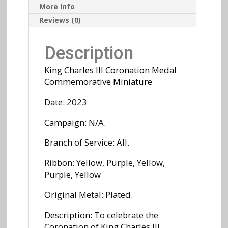
More Info
Reviews (0)
Description
King Charles III Coronation Medal
Commemorative
Miniature
Date: 2023
Campaign: N/A.
Branch of Service: All.
Ribbon: Yellow, Purple, Yellow,
Purple, Yellow
Original Metal: Plated.
Description: To celebrate the
Coronation of King Charles III,