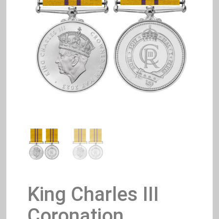
King Charles III
Coronation