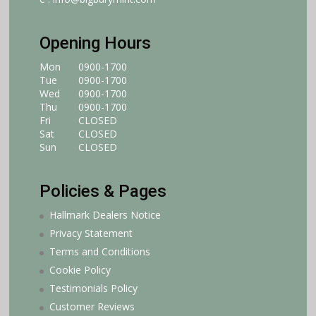
Opening Hours
Mon
0900-1700
Tue
0900-1700
Wed
0900-1700
Thu
0900-1700
Fri
CLOSED
Sat
CLOSED
Sun
CLOSED
Policies & Pages
Hallmark Dealers Notice
Privacy Statement
Terms and Conditions
Cookie Policy
Testimonials Policy
Customer Reviews