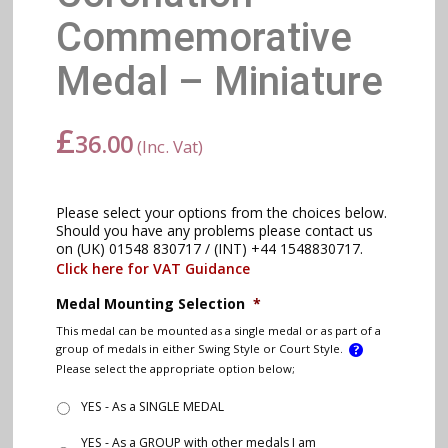
Commemorative
Medal – Miniature
£
36.00
(Inc. Vat)
Please select your options from the choices below.
Should you have any problems please contact us
on (UK) 01548 830717 / (INT) +44 1548830717.
Click here for VAT Guidance
Medal Mounting Selection
*
This medal can be mounted as a single medal or as part of a
group of medals in either Swing Style or Court Style.
Please select the appropriate option below;
YES - As a SINGLE MEDAL
YES - As a GROUP with other medals I am