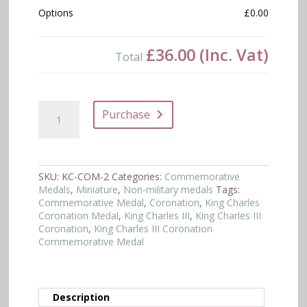
Options
£0.00
£36.00
(Inc. Vat)
Total
King
Purchase
Charles
III
Coronation
Commemorative
Medal
SKU:
KC-COM-2
Categories:
Commemorative
-
Medals
,
Miniature
,
Non-military medals
Tags:
Miniature
Commemorative Medal
,
Coronation
,
King Charles
quantity
Coronation Medal
,
King Charles III
,
King Charles III
Coronation
,
King Charles III Coronation
Commemorative Medal
Description