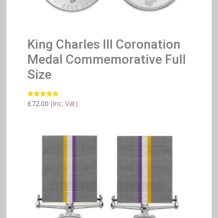
King Charles III Coronation
Medal Commemorative Full
Size
£
72.00
(Inc. Vat)
Rated
5.00
out of 5