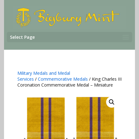
Select Page
Military Medals and Medal
Services
/
Commemorative Medals
/ King Charles III
Coronation Commemorative Medal – Miniature