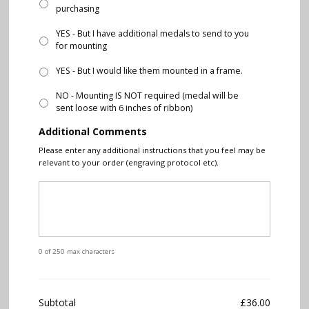
purchasing
YES - But I have additional medals to send to you
for mounting
YES - But I would like them mounted in a frame.
NO - Mounting IS NOT required (medal will be
sent loose with 6 inches of ribbon)
Additional Comments
Please enter any additional instructions that you feel may be
relevant to your order (engraving protocol etc).
0 of 250 max characters
Subtotal
£36.00