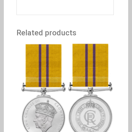
Related products