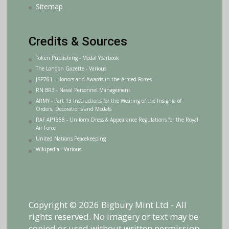
Sitemap
Credits & Sources
Token Publishing - Medal Yearbook
The London Gazette - Various
JSP761 - Honors and Awards in the Armed Forces
RN BR3 - Naval Personnel Management
ARMY - Part 13 Instructions for the Wearing of the Insignia of
Orders, Decorations and Medals
RAF AP1358 - Uniform Dress & Appearance Regulations for the Royal
Air Force
United Nations Peacekeeping
Wikipedia - Various
Copyright © 2026 Bigbury Mint Ltd - All
rights reserved. No imagery or text may be
copied or used without written permission