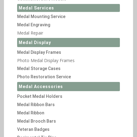
Medal Services
Medal Mounting Service
Medal Engraving
Medal Repair
Medal Display
Medal Display Frames
Photo Medal Display Frames
Medal Storage Cases
Photo Restoration Service
Medal Accessories
Pocket Medal Holders
Medal Ribbon Bars
Medal Ribbon
Medal Brooch Bars
Veteran Badges