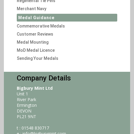
Regimental Tie Pins
Merchant Navy
Medal Guidance
Commemorative Medals
Customer Reviews
Medal Mounting
MoD Medal Licence
Sending Your Medals
Company Details
Bigbury Mint Ltd
Unit 1
River Park
Ermington
DEVON
PL21 9NT
t : 01548 830717
e :
info@bigburymint.com