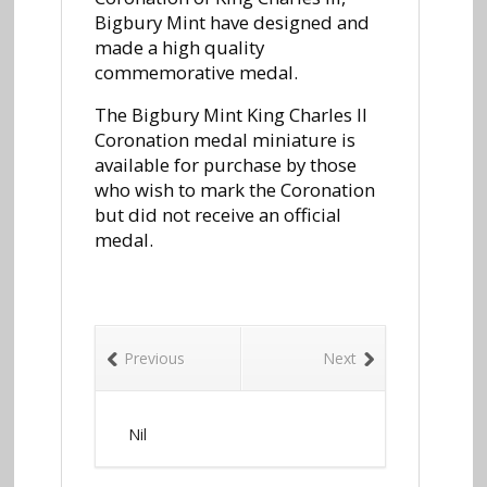
Bigbury Mint have designed and
made a high quality
commemorative medal.
The Bigbury Mint King Charles II
Coronation medal miniature is
available for purchase by those
who wish to mark the Coronation
but did not receive an official
medal.
Previous
Next
Nil