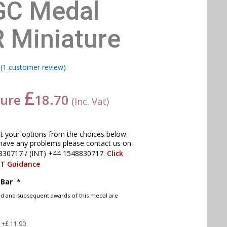
GC Medal
R Miniature
(
1
customer review)
£
ture
18.70
(Inc. Vat)
ct your options from the choices below.
have any problems please contact us on
830717 / (INT) +44 1548830717.
Click
AT Guidance
 Bar
*
nd and subsequent awards of this medal are
d
+£ 11.90