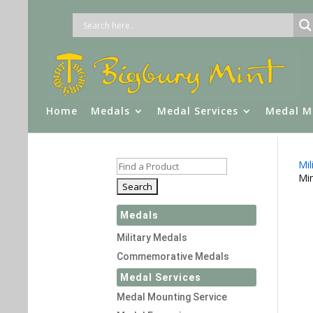
Home
Medals
Medal Services
Medal M
Mil
Min
Medals
Military Medals
Commemorative Medals
Medal Services
Medal Mounting Service