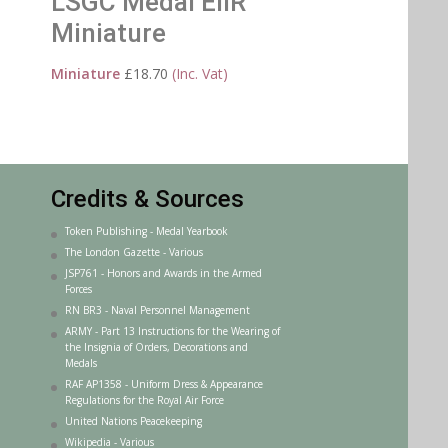
LSGC Medal EIIR
Miniature
Miniature
£
18.70
(Inc. Vat)
Credits & Sources
Token Publishing - Medal Yearbook
The London Gazette - Various
JSP761 - Honors and Awards in the Armed
Forces
RN BR3 - Naval Personnel Management
ARMY - Part 13 Instructions for the Wearing of
the Insignia of Orders, Decorations and
Medals
RAF AP1358 - Uniform Dress & Appearance
Regulations for the Royal Air Force
United Nations Peacekeeping
Wikipedia - Various