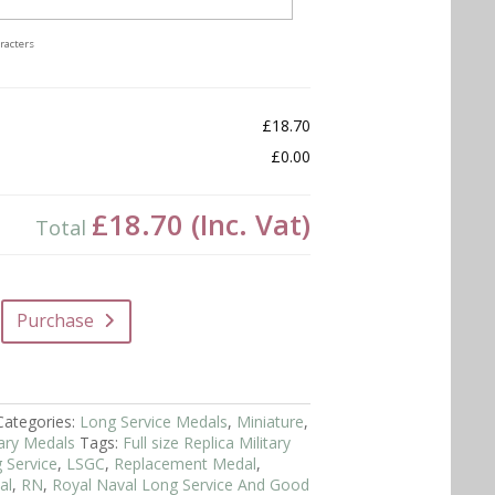
racters
£18.70
£0.00
£18.70
(Inc. Vat)
Total
Purchase
Categories:
Long Service Medals
,
Miniature
,
itary Medals
Tags:
Full size Replica Military
 Service
,
LSGC
,
Replacement Medal
,
al
,
RN
,
Royal Naval Long Service And Good