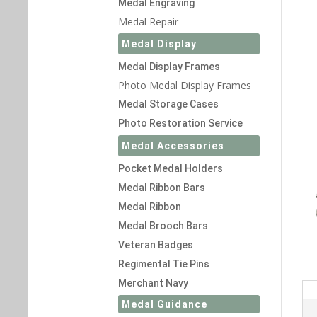
Medal Engraving
Medal Repair
Medal Display
Medal Display Frames
Photo Medal Display Frames
Medal Storage Cases
Photo Restoration Service
Medal Accessories
Pocket Medal Holders
Medal Ribbon Bars
Medal Ribbon
Medal Brooch Bars
Veteran Badges
Regimental Tie Pins
Merchant Navy
Medal Guidance