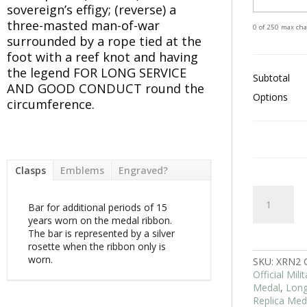
sovereign’s effigy; (reverse) a
three-masted man-of-war
0 of 250 max cha
surrounded by a rope tied at the
foot with a reef knot and having
the legend FOR LONG SERVICE
Subtotal
AND GOOD CONDUCT round the
Options
circumference.
Clasps
Emblems
Engraved?
RN
Long
Bar for additional periods of 15
Service
years worn on the medal ribbon.
And
The bar is represented by a silver
Good
rosette when the ribbon only is
Conduct
worn.
SKU:
XRN2
LSGC
Official Mil
Medal
Medal
,
Long
EIIR
Replica Med