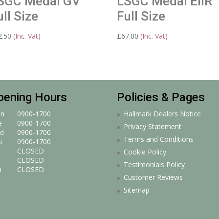
SGC Medal GV
LSGC Medal EIIR
ull Size
Full Size
2.50
(Inc. Vat)
£
67.00
(Inc. Vat)
pening Hours
Policies & Pages
n
0900-1700
Hallmark Dealers Notice
e
0900-1700
Privacy Statement
d
0900-1700
Terms and Conditions
u
0900-1700
CLOSED
Cookie Policy
CLOSED
Testimonials Policy
n
CLOSED
Customer Reviews
Sitemap