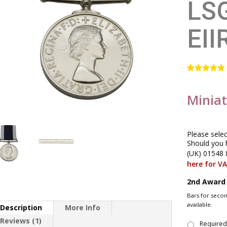
LS
EII
Rated
1
5.00
out of 5
based on
Minia
customer
rating
Please sele
Should you 
(UK) 01548 
here for V
2nd Award
Bars for seco
available.
Description
More Info
Reviews (1)
Require