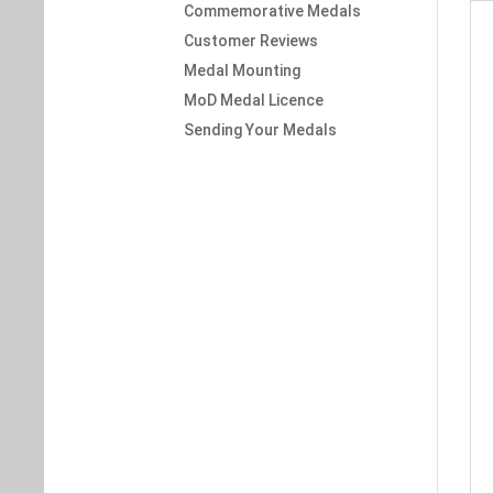
Commemorative Medals
Customer Reviews
Medal Mounting
MoD Medal Licence
Sending Your Medals