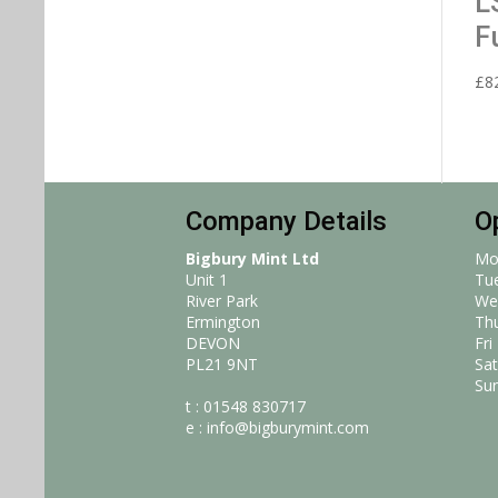
L
F
£
8
Company Details
O
Bigbury Mint Ltd
Mo
Unit 1
Tu
River Park
We
Ermington
Th
DEVON
Fri
PL21 9NT
Sat
Su
t : 01548 830717
e :
info@bigburymint.com