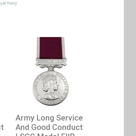
yal Navy
Army Long Service
t
And Good Conduct