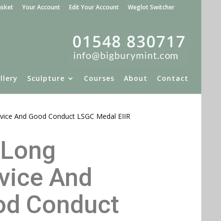
asket
Your Account
Edit Your Account
Weglot Switcher
llery
Sculpture
Courses
About
Contact
vice And Good Conduct LSGC Medal EIIR
 Long
Please click to e
vice And
od Conduct