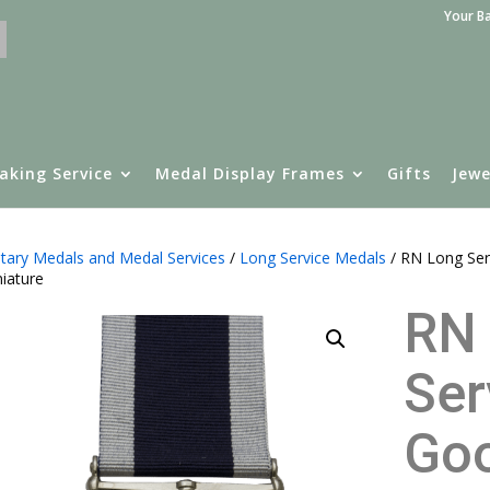
Your B
aking Service
Medal Display Frames
Gifts
Jewe
itary Medals and Medal Services
/
Long Service Medals
/ RN Long Ser
iature
RN
Ser
Go