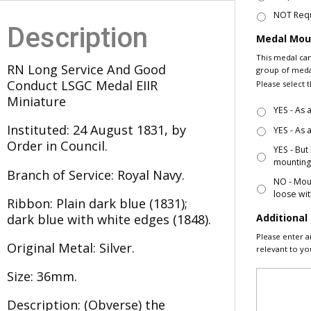
NOT Req
Description
Medal Moun
This medal can
RN Long Service And Good
group of medal
Conduct LSGC Medal EIIR
Please select 
Miniature
YES - As
Instituted: 24 August 1831, by
YES - As
Order in Council.
YES - But
mountin
Branch of Service: Royal Navy.
NO - Moun
loose wit
Ribbon: Plain dark blue (1831);
Additiona
dark blue with white edges (1848).
Please enter a
Original Metal: Silver.
relevant to yo
Size: 36mm.
Description: (Obverse) the