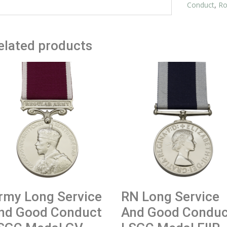
Miniature
Conduct
,
Ro
quantity
elated products
rmy Long Service
RN Long Service
nd Good Conduct
And Good Conduc