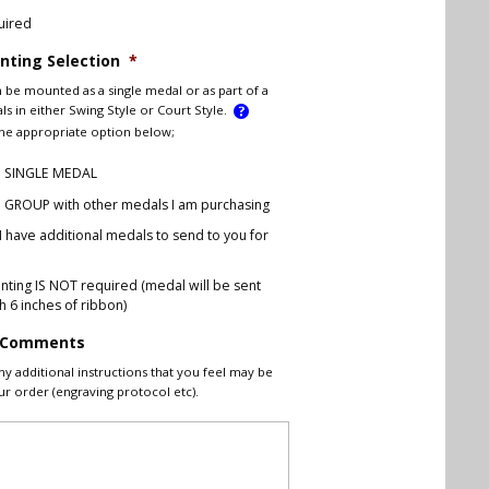
uired
ting Selection
*
 be mounted as a single medal or as part of a
s in either Swing Style or Court Style.
the appropriate option below;
 a SINGLE MEDAL
 a GROUP with other medals I am purchasing
 I have additional medals to send to you for
g
ting IS NOT required (medal will be sent
h 6 inches of ribbon)
l Comments
ny additional instructions that you feel may be
ur order (engraving protocol etc).