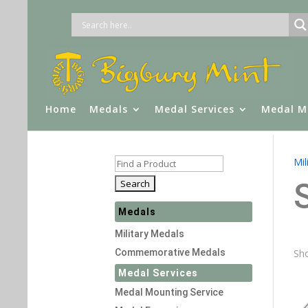
Home
Medals
Medal Services
Medal M
Mil
Medals
Military Medals
Commemorative Medals
Sho
Medal Services
Medal Mounting Service