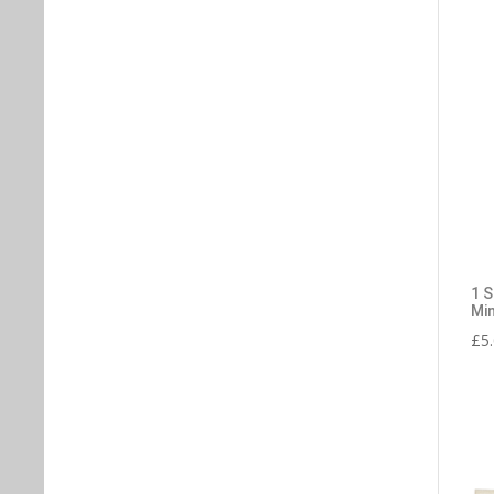
1 
Min
£
5