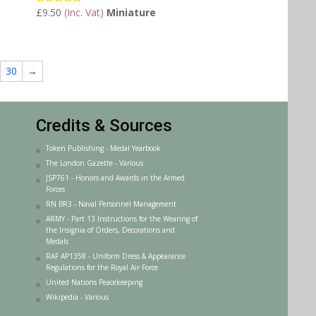
£
9.50
(Inc. Vat)
Miniature
Rated
5.00
out of 5
30
→
Credits & Sources
Token Publishing - Medal Yearbook
The London Gazette - Various
JSP761 - Honors and Awards in the Armed
Forces
RN BR3 - Naval Personnel Management
ARMY - Part 13 Instructions for the Wearing of
the Insignia of Orders, Decorations and
Medals
RAF AP1358 - Uniform Dress & Appearance
Regulations for the Royal Air Force
United Nations Peacekeeping
Wikipedia - Various