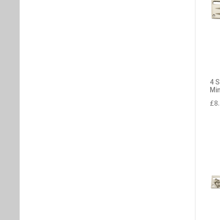
4 
Min
£
8