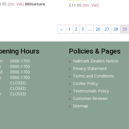
5.95
(Inc. Vat)
Miniature
£
11.00
(Inc. Vat)
Rated
5.00
out of 5
←
1
2
3
…
26
27
28
29
pening Hours
Policies & Pages
n
0900-1700
Hallmark Dealers Notice
e
0900-1700
Privacy Statement
d
0900-1700
Terms and Conditions
u
0900-1700
CLOSED
Cookie Policy
CLOSED
Testimonials Policy
n
CLOSED
Customer Reviews
Sitemap