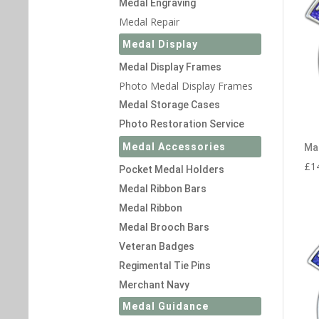
Medal Engraving
Medal Repair
Medal Display
Medal Display Frames
Photo Medal Display Frames
Medal Storage Cases
Photo Restoration Service
Medal Accessories
Ma
£
1
Pocket Medal Holders
Medal Ribbon Bars
Medal Ribbon
Medal Brooch Bars
Veteran Badges
Regimental Tie Pins
Merchant Navy
Medal Guidance