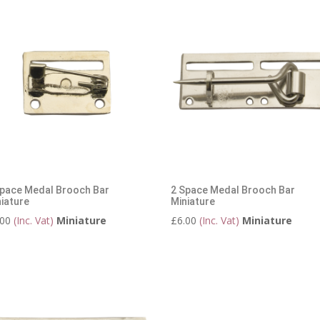
Space Medal Brooch Bar
2 Space Medal Brooch Bar
iature
Miniature
.00
(Inc. Vat)
Miniature
£
6.00
(Inc. Vat)
Miniature