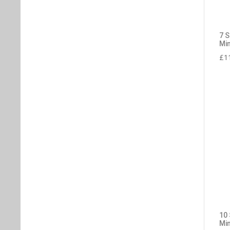
7 
Min
£
1
10
Min