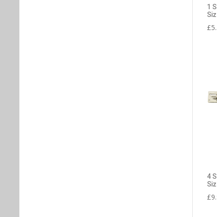
1 S
Siz
£
5
4 S
Siz
£
9