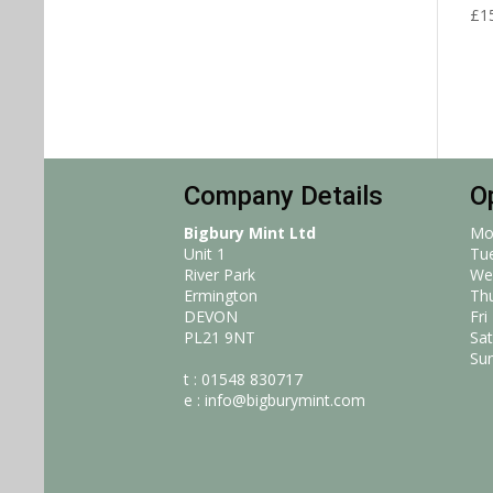
£
1
Company Details
O
Bigbury Mint Ltd
Mo
Unit 1
Tu
River Park
We
Ermington
Th
DEVON
Fri
PL21 9NT
Sat
Su
t : 01548 830717
e :
info@bigburymint.com