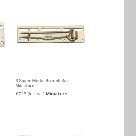
3 Space Medal Brooch Bar
Miniature
£
7.15
(Inc. Vat)
Miniature