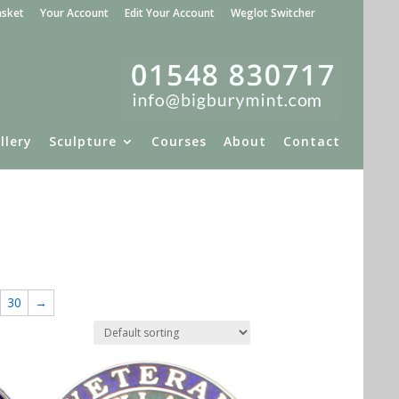
asket
Your Account
Edit Your Account
Weglot Switcher
llery
Sculpture
Courses
About
Contact
30
→