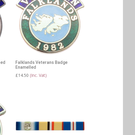
led
Falklands Veterans Badge
Enamelled
£
14.50
(Inc. Vat)