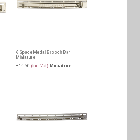
6 Space Medal Brooch Bar
Miniature
£
10.50
(Inc. Vat)
Miniature