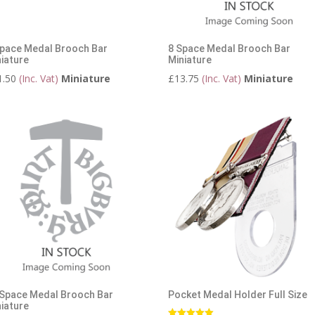
Space Medal Brooch Bar
8 Space Medal Brooch Bar
iature
Miniature
1.50
(Inc. Vat)
Miniature
£
13.75
(Inc. Vat)
Miniature
 Space Medal Brooch Bar
Pocket Medal Holder Full Size
iature