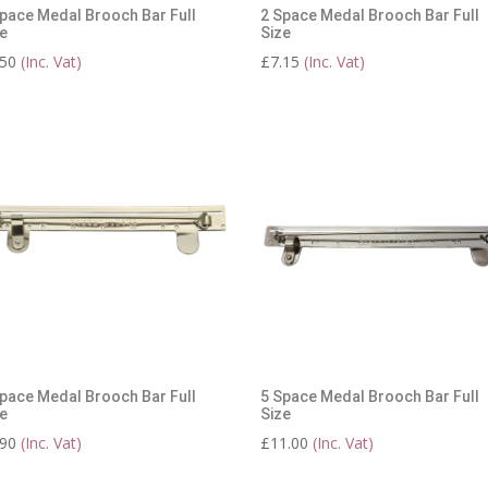
pace Medal Brooch Bar Full
2 Space Medal Brooch Bar Full
e
Size
.50
(Inc. Vat)
£
7.15
(Inc. Vat)
pace Medal Brooch Bar Full
5 Space Medal Brooch Bar Full
e
Size
.90
(Inc. Vat)
£
11.00
(Inc. Vat)