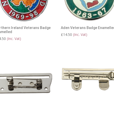
rthern Ireland Veterans Badge
Aden Veterans Badge Enamelle
amelled
£
14.50
(Inc. Vat)
4.50
(Inc. Vat)