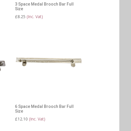
3 Space Medal Brooch Bar Full
Size
£
8.25
(Inc. Vat)
6 Space Medal Brooch Bar Full
Size
£
12.10
(Inc. Vat)