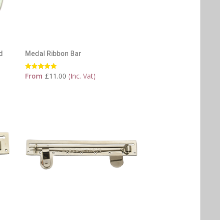
d
Medal Ribbon Bar
From
£
11.00
(Inc. Vat)
Rated
5.00
out of 5