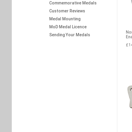
Commemorative Medals
Customer Reviews
Medal Mounting
MoD Medal Licence
No
Sending Your Medals
En
£
1