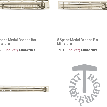
Space Medal Brooch Bar
5 Space Medal Brooch Bar
iature
Miniature
.25
(Inc. Vat)
Miniature
£
9.35
(Inc. Vat)
Miniature