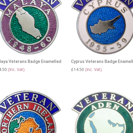
laya Veterans Badge Enamelled
Cyprus Veterans Badge Enamel
4.50
(Inc. Vat)
£
14.50
(Inc. Vat)