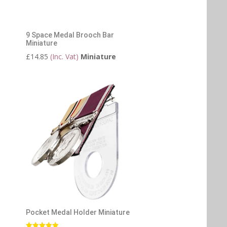
9 Space Medal Brooch Bar
Miniature
£
14.85
(Inc. Vat)
Miniature
Pocket Medal Holder Miniature