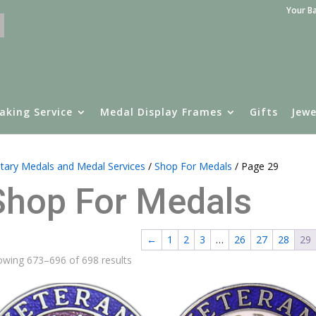
Your B
aking Service
Medal Display Frames
Gifts
Jewe
itary Medals and Medal Services
/
Shop For Medals
/ Page 29
Shop For Medals
←
1
2
3
…
26
27
28
29
wing 673–696 of 698 results