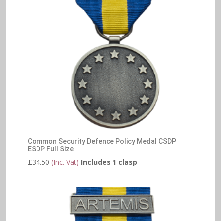
Common Security Defence Policy Medal CSDP
ESDP Full Size
£
34.50
(Inc. Vat)
Includes 1 clasp