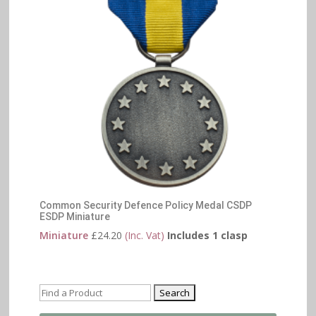
Common Security Defence Policy Medal CSDP
ESDP Miniature
Miniature
£
24.20
(Inc. Vat)
Includes 1 clasp