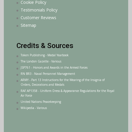
Cookie Policy
Testimonials Policy
Customer Reviews
Sitemap
Credits & Sources
Token Publishing - Medal Yearbook
The London Gazette - Various
JSP761 - Honors and Awards in the Armed Forces
RN BR3 - Naval Personnel Management
ARMY - Part 13 Instructions for the Wearing of the Insignia of
Orders, Decorations and Medals
RAF AP1358 - Uniform Dress & Appearance Regulations for the Royal
Air Force
United Nations Peacekeeping
Wikipedia - Various