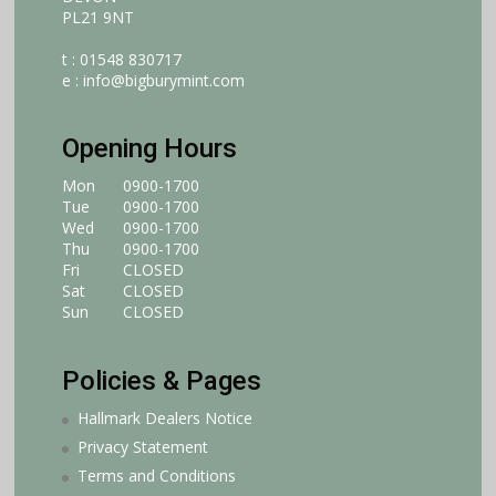
PL21 9NT
t : 01548 830717
e :
info@bigburymint.com
Opening Hours
Mon
0900-1700
Tue
0900-1700
Wed
0900-1700
Thu
0900-1700
Fri
CLOSED
Sat
CLOSED
Sun
CLOSED
Policies & Pages
Hallmark Dealers Notice
Privacy Statement
Terms and Conditions