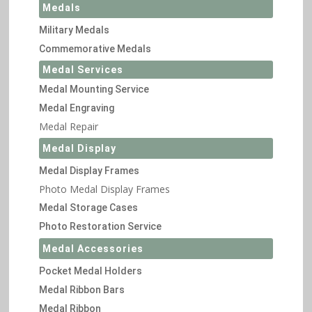
Medals
Military Medals
Commemorative Medals
Medal Services
Medal Mounting Service
Medal Engraving
Medal Repair
Medal Display
Medal Display Frames
Photo Medal Display Frames
Medal Storage Cases
Photo Restoration Service
Medal Accessories
Pocket Medal Holders
Medal Ribbon Bars
Medal Ribbon