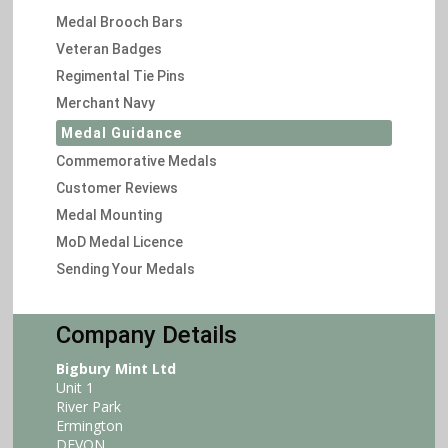
Medal Brooch Bars
Veteran Badges
Regimental Tie Pins
Merchant Navy
Medal Guidance
Commemorative Medals
Customer Reviews
Medal Mounting
MoD Medal Licence
Sending Your Medals
Company Details
Bigbury Mint Ltd
Unit 1
River Park
Ermington
DEVON