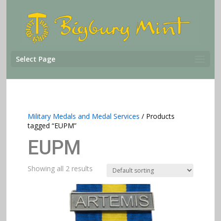
Select Page
Military Medals and Medal Services
/ Products
tagged “EUPM”
EUPM
Showing all 2 results