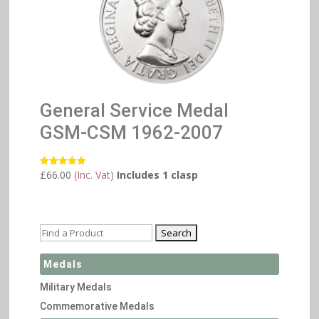
General Service Medal
GSM-CSM 1962-2007
£
66.00
(Inc. Vat)
Includes 1 clasp
Rated
5.00
out of 5
Medals
Military Medals
Commemorative Medals