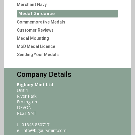
Merchant Navy
Medal Guidance
Commemorative Medals
Customer Reviews
Medal Mounting
MoD Medal Licence
Sending Your Medals
Company Details
Bigbury Mint Ltd
Unit 1
River Park
Ermington
DEVON
PL21 9NT
t : 01548 830717
e :
info@bigburymint.com