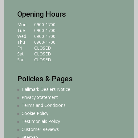
Opening Hours
Mon
0900-1700
Tue
0900-1700
Wed
0900-1700
Thu
0900-1700
Fri
CLOSED
Sat
CLOSED
Sun
CLOSED
Policies & Pages
Hallmark Dealers Notice
Privacy Statement
Terms and Conditions
Cookie Policy
Testimonials Policy
Customer Reviews
Sitemap