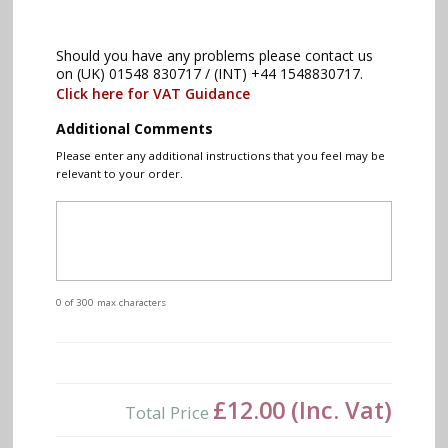
Should you have any problems please contact us
on (UK) 01548 830717 / (INT) +44 1548830717.
Click here for VAT Guidance
Additional Comments
Please enter any additional instructions that you feel may be
relevant to your order.
0 of 300 max characters
£12.00
(Inc. Vat)
Total Price