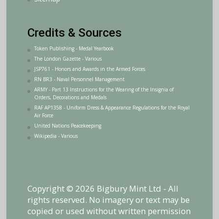
Credits & Sources
Token Publishing - Medal Yearbook
The London Gazette - Various
JSP761 - Honors and Awards in the Armed Forces
RN BR3 - Naval Personnel Management
ARMY - Part 13 Instructions for the Wearing of the Insignia of
Orders, Decorations and Medals
RAF AP1358 - Uniform Dress & Appearance Regulations for the Royal
Air Force
United Nations Peacekeeping
Wikipedia - Various
Copyright © 2026 Bigbury Mint Ltd - All
rights reserved. No imagery or text may be
copied or used without written permission