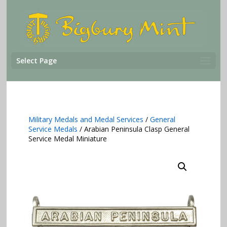
Select Page
Military Medals and Medal Services
/
General
Service Medals
/ Arabian Peninsula Clasp General
Service Medal Miniature