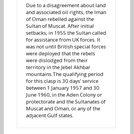
Due to a disagreement about land
and associated oil rights, the Iman
of Oman rebelled against the
Sultan of Muscat. After initial
setbacks, in 1955 the Sultan called
for assistance from UK forces. It
was not until British special forces
were deployed that the rebels
were dislodged from their
territory in the Jebel Akhbar
mountains.The qualifying period
for this clasp is 30 days’ service
between 1 January 1957 and 30
June 1960, in the Aden Colony or
protectorate and the Sultanates of
Muscat and Oman, or any of the
adjacent Gulf states.