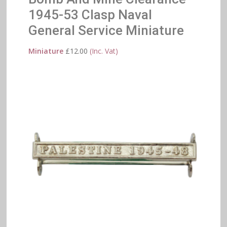
1945-53 Clasp Naval
General Service Miniature
Miniature
£
12.00
(Inc. Vat)