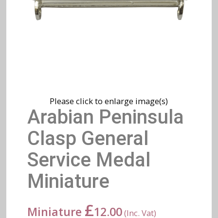
Please click to enlarge image(s)
Arabian Peninsula
Clasp General
Service Medal
Miniature
£
Miniature
12.00
(Inc. Vat)