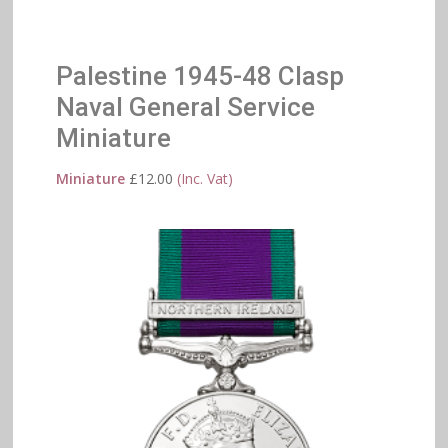
Palestine 1945-48 Clasp
Naval General Service
Miniature
Miniature
£
12.00
(Inc. Vat)