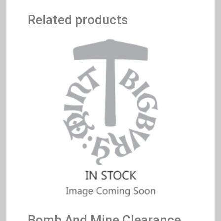
Related products
Bomb And Mine Clearance