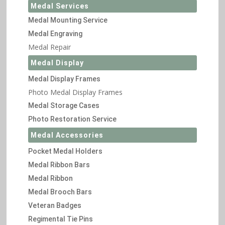
Medal Services
Medal Mounting Service
Medal Engraving
Medal Repair
Medal Display
Medal Display Frames
Photo Medal Display Frames
Medal Storage Cases
Photo Restoration Service
Medal Accessories
Pocket Medal Holders
Medal Ribbon Bars
Medal Ribbon
Medal Brooch Bars
Veteran Badges
Regimental Tie Pins