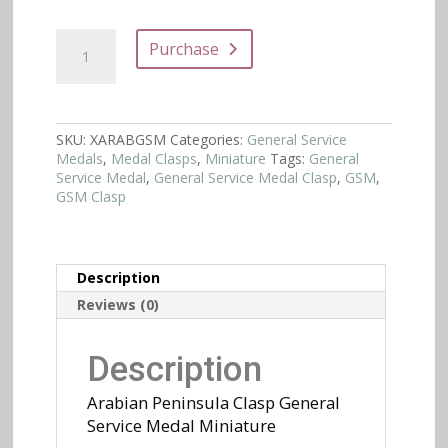
Arabian
Purchase
Peninsula
Clasp
General
Service
Medal
SKU:
XARABGSM
Categories:
General Service
Miniature
Medals
,
Medal Clasps
,
Miniature
Tags:
General
quantity
Service Medal
,
General Service Medal Clasp
,
GSM
,
GSM Clasp
Description
Reviews (0)
Description
Arabian Peninsula Clasp General
Service Medal Miniature