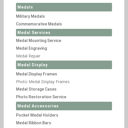
Medals
Military Medals
Commemorative Medals
Medal Services
Medal Mounting Service
Medal Engraving
Medal Repair
Medal Display
Medal Display Frames
Photo Medal Display Frames
Medal Storage Cases
Photo Restoration Service
Medal Accessories
Pocket Medal Holders
Medal Ribbon Bars