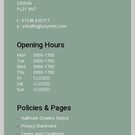
DEVON
PL21 9NT
t : 01548 830717
e :
info@bigburymint.com
Opening Hours
Mon
0900-1700
Tue
0900-1700
Wed
0900-1700
Thu
0900-1700
Fri
CLOSED
Sat
CLOSED
Sun
CLOSED
Policies & Pages
Hallmark Dealers Notice
Privacy Statement
Terms and Conditions