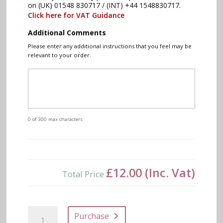
on (UK) 01548 830717 / (INT) +44 1548830717.
Click here for VAT Guidance
Additional Comments
Please enter any additional instructions that you feel may be
relevant to your order.
0 of 300 max characters
£12.00
(Inc. Vat)
Total Price
MONS
Purchase
Bar