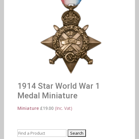
1914 Star World War 1
Medal Miniature
Miniature
£
19.00
(Inc. Vat)