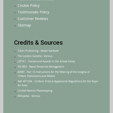
Cookie Policy
Testimonials Policy
Customer Reviews
Sitemap
Credits & Sources
Token Publishing - Medal Yearbook
The London Gazette - Various
JSP761 - Honors and Awards in the Armed Forces
RN BR3 - Naval Personnel Management
ARMY - Part 13 Instructions for the Wearing of the Insignia of
Orders, Decorations and Medals
RAF AP1358 - Uniform Dress & Appearance Regulations for the Royal
Air Force
United Nations Peacekeeping
Wikipedia - Various