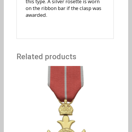
this type. A silver rosette is worn
on the ribbon bar if the clasp was
awarded.
Related products