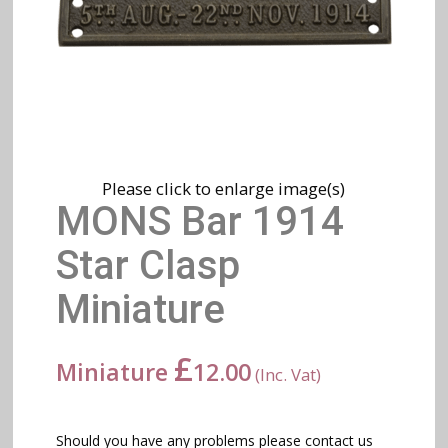
Please click to enlarge image(s)
MONS Bar 1914
Star Clasp
Miniature
£
Miniature
12.00
(Inc. Vat)
Should you have any problems please contact us