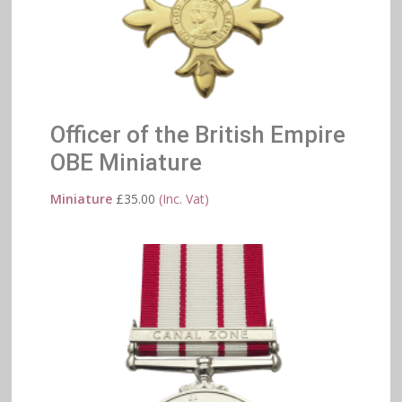
Officer of the British Empire
OBE Miniature
Miniature
£
35.00
(Inc. Vat)