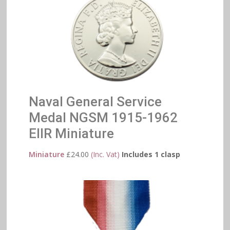
Naval General Service
Medal NGSM 1915-1962
EIIR Miniature
Miniature
£
24.00
(Inc. Vat)
Includes 1 clasp