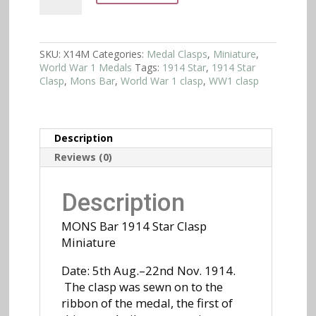
1914
Star
Clasp
Miniature
SKU:
X14M
Categories:
Medal Clasps
,
Miniature
,
quantity
World War 1 Medals
Tags:
1914 Star
,
1914 Star
Clasp
,
Mons Bar
,
World War 1 clasp
,
WW1 clasp
Description
Reviews (0)
Description
MONS Bar 1914 Star Clasp
Miniature
Date: 5th Aug.–22nd Nov. 1914.
The clasp was sewn on to the
ribbon of the medal, the first of