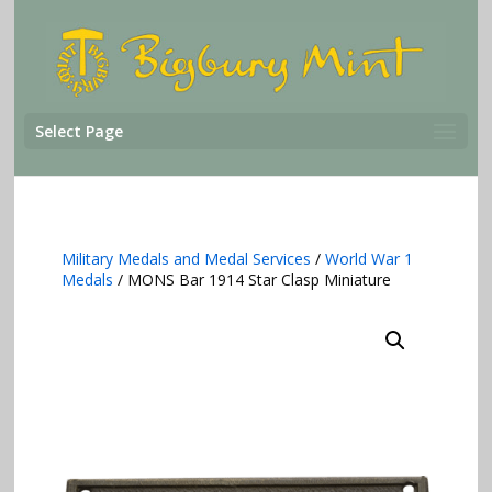
Select Page
Military Medals and Medal Services
/
World War 1
Medals
/ MONS Bar 1914 Star Clasp Miniature