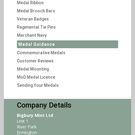
Medal Ribbon
Medal Brooch Bars
Veteran Badges
Regimental Tie Pins
Merchant Navy
Medal Guidance
Commemorative Medals
Customer Reviews
Medal Mounting
MoD Medal Licence
Sending Your Medals
Company Details
Bigbury Mint Ltd
Unit 1
River Park
Ermington