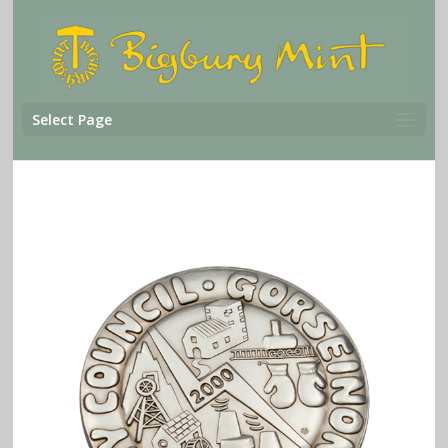
Select Page