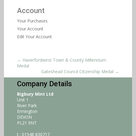
Account
Your Purchases
Your Account
Edit Your Account
←
Haverfordwest Town & County Millennium
Medal
Gateshead Council Citizenship Medal
→
Company Details
Bigbury Mint Ltd
Unit 1
River Park
Ermington
DEVON
PL21 9NT
t : 01548 830717