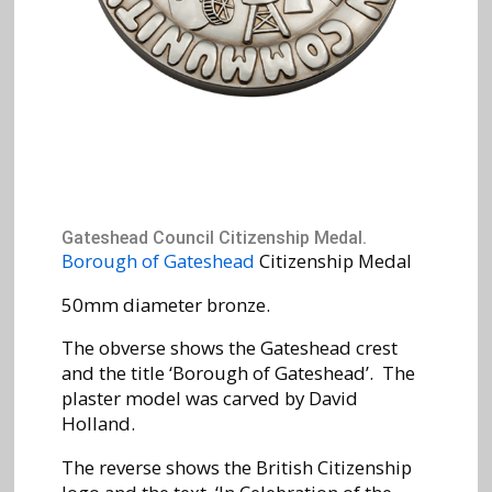
Gateshead Council Citizenship Medal.
Borough of Gateshead
Citizenship Medal
50mm diameter bronze.
The obverse shows the Gateshead crest
and the title ‘Borough of Gateshead’. The
plaster model was carved by David
Holland.
The reverse shows the British Citizenship