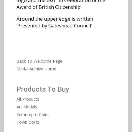
logo and the text ‘In Celebration of the
Award of British Citizenship’.
Around the upper edge is written
‘Presented by Gateshead Council’.
Back To Welcome Page
Medal Archive Home
Products To Buy
All Products
Art Medals
Semi-repro Coins
Town Coins