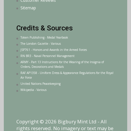
Customer Reviews
Sitemap
Credits & Sources
Token Publishing - Medal Yearbook
The London Gazette - Various
JSP761 - Honors and Awards in the Armed Forces
RN BR3 - Naval Personnel Management
ARMY - Part 13 Instructions for the Wearing of the Insignia of
Orders, Decorations and Medals
RAF AP1358 - Uniform Dress & Appearance Regulations for the Royal
Air Force
United Nations Peacekeeping
Wikipedia - Various
Copyright © 2026 Bigbury Mint Ltd - All
rights reserved. No imagery or text may be