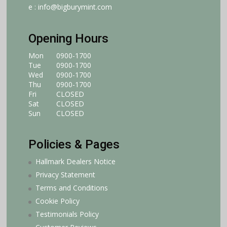
e :
info@bigburymint.com
Opening Hours
Mon
0900-1700
Tue
0900-1700
Wed
0900-1700
Thu
0900-1700
Fri
CLOSED
Sat
CLOSED
Sun
CLOSED
Policies & Pages
Hallmark Dealers Notice
Privacy Statement
Terms and Conditions
Cookie Policy
Testimonials Policy